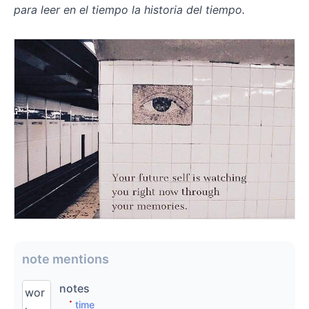
para leer en el tiempo la historia del tiempo.
⠀
note mentions
notes
wor
time