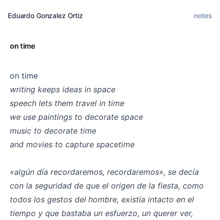
Eduardo Gonzalez Ortiz
notes
on time
on time
writing keeps ideas in space
speech lets them travel in time
we use paintings to decorate space
music to decorate time
and movies to capture spacetime
⠀
«algún día recordaremos, recordaremos», se decía
con la seguridad de que el origen de la fiesta, como
todos los gestos del hombre, existía intacto en el
tiempo y que bastaba un esfuerzo, un querer ver,