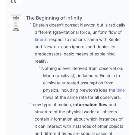
ks
und
The Beginning of Infinity
er
Einstein doesn't correct Newton but is radically
writi
different (gravitational force, uniform flow of
ng
Sep
time
in respect to motion). same with Kepler
are
22,
and Newton. each ignores and denies its
origi
2021
predecessors' basic means of explaining
nal,
→
reality.
my
Nothing is ever derived from observation:
Jan
Mach (positivist), influenced Einstein to
note
16,
eliminate untested assumption from
s a
2022
physics, including Newton's idea the
time
mix
the
flows at the same rate for all observers.
of
begi
new type of motion,
information flow
and
thou
nnin
structure of the physical world: all objects
ghts
contain information about which instances of
g of
it can interact with instances of other objects
with
infin
and different times are special cases of