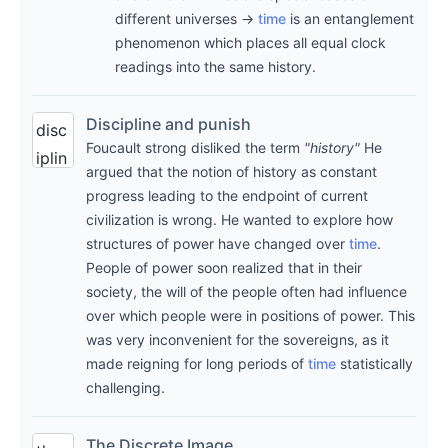
quo
ity
different universes →
time
is an entanglement
tes
note
phenomenon which places all equal clock
fro
s on
readings into the same history.
m
davi
the
d
Discipline and punish
disc
art
deut
Foucault strong disliked the term
"history"
He
iplin
wor
argued that the notion of history as constant
sch'
e
progress leading to the endpoint of current
k
s
and
civilization is wrong. He wanted to explore how
subj
(fas
puni
structures of power have changed over
time
.
ect
cina
People of power soon realized that in their
sh
of
ting
society, the will of the people often had influence
mic
the
)
over which people were in positions of power. This
hel
note
was very inconvenient for the sovereigns, as it
the
fouc
made reigning for long periods of
time
statistically
.
begi
ault
,
challenging.
abo
nnin
197
ut
·
g of
5
The Discrete Image