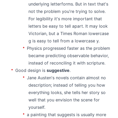
underlying letterforms. But in text that's
not the problem you're trying to solve.
For legibility it's more important that
letters be easy to tell apart. It may look
Victorian, but a Times Roman lowercase
g is easy to tell from a lowercase y.
Physics progressed faster as the problem
became predicting observable behavior,
instead of reconciling it with scripture.
Good design is
suggestive
.
Jane Austen's novels contain almost no
description; instead of telling you how
everything looks, she tells her story so
well that you envision the scene for
yourself.
a painting that suggests is usually more