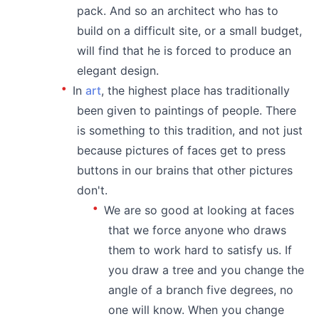
pack. And so an architect who has to
build on a difficult site, or a small budget,
will find that he is forced to produce an
elegant design.
In
art
, the highest place has traditionally
been given to paintings of people. There
is something to this tradition, and not just
because pictures of faces get to press
buttons in our brains that other pictures
don't.
We are so good at looking at faces
that we force anyone who draws
them to work hard to satisfy us. If
you draw a tree and you change the
angle of a branch five degrees, no
one will know. When you change