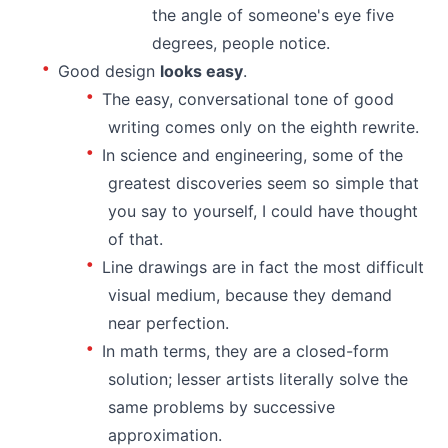
the angle of someone's eye five
degrees, people notice.
Good design
looks easy
.
The easy, conversational tone of good
writing comes only on the eighth rewrite.
In science and engineering, some of the
greatest discoveries seem so simple that
you say to yourself, I could have thought
of that.
Line drawings are in fact the most difficult
visual medium, because they demand
near perfection.
In math terms, they are a closed-form
solution; lesser artists literally solve the
same problems by successive
approximation.