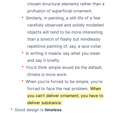
chosen structural elements rather than a
profusion of superficial ornament.
Similarly, in painting, a still life of a few
carefully observed and solidly modelled
objects will tend to be more interesting
than a stretch of flashy but mindlessly
repetitive painting of, say, a lace collar.
In writing it means: say what you mean
and say it briefly.
You'd think simple would be the default.
Ornate is more work.
When you're forced to be simple, you're
forced to face the real problem.
When
you can't deliver ornament, you have to
deliver substance.
Good design is
timeless
.