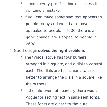
In math, every proof is timeless unless it
contains a mistake.
if you can make something that appeals to
people today and would also have
appealed to people in 1500, there is a
good chance it will appeal to people in
2500.
Good design
solves the right problem.
The typical stove has four burners
arranged in a square, and a dial to control
each. The dials are for humans to use,
better to arrange the dials in a square like
the burners.
In the mid twentieth century there was a
vogue for setting text in sans-serif fonts.
These fonts are closer to the pure,