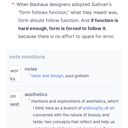
When Bauhaus designers adopted Sullivan's
"form follows function," what they meant was,
form should follow function. And
if function is
hard enough, form is forced to follow it
,
because there is no effort to spare for error.
note mentions
notes
wor
taste and design
, paul graham
ks
und
aesthetics
er
on
mentions and explorations of aesthetics, which
writi
aest
I think here as a branch of
philosophy
of
art
ng
heti
concerned with the nature of beauty and
are
cs
taste: two concepts that reflect and help us
origi