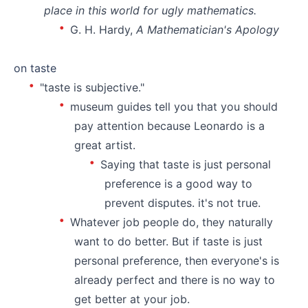
place in this world for ugly mathematics.
G. H. Hardy,
A Mathematician's Apology
⠀
on taste
"taste is subjective."
museum guides tell you that you should
pay attention because Leonardo is a
great artist.
Saying that taste is just personal
preference is a good way to
prevent disputes. it's not true.
Whatever job people do, they naturally
want to do better. But if taste is just
personal preference, then everyone's is
already perfect and there is no way to
get better at your job.