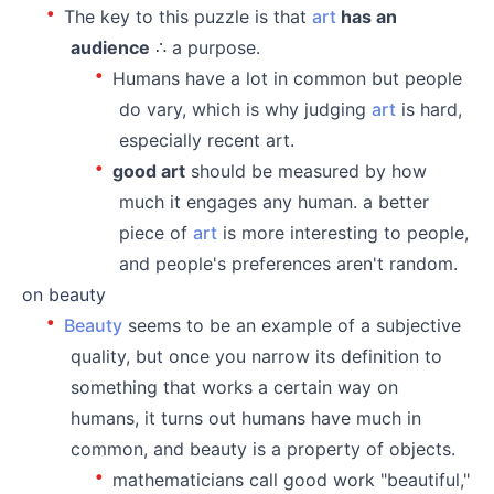
The key to this puzzle is that
art
has an
audience
∴ a purpose.
Humans have a lot in common but people
do vary, which is why judging
art
is hard,
especially recent art.
good art
should be measured by how
much it engages any human. a better
piece of
art
is more interesting to people,
and people's preferences aren't random.
on beauty
Beauty
seems to be an example of a subjective
quality, but once you narrow its definition to
something that works a certain way on
humans, it turns out humans have much in
common, and beauty is a property of objects.
mathematicians call good work "beautiful,"