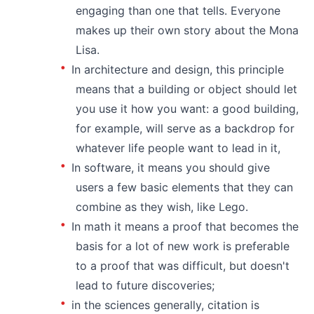
engaging than one that tells. Everyone
makes up their own story about the Mona
Lisa.
In architecture and design, this principle
means that a building or object should let
you use it how you want: a good building,
for example, will serve as a backdrop for
whatever life people want to lead in it,
In software, it means you should give
users a few basic elements that they can
combine as they wish, like Lego.
In math it means a proof that becomes the
basis for a lot of new work is preferable
to a proof that was difficult, but doesn't
lead to future discoveries;
in the sciences generally, citation is