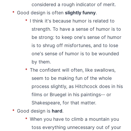
considered a rough indicator of merit.
Good design is often
slightly funny
.
I think it's because humor is related to
strength. To have a sense of humor is to
be strong: to keep one's sense of humor
is to shrug off misfortunes, and to lose
one's sense of humor is to be wounded
by them.
The confident will often, like swallows,
seem to be making fun of the whole
process slightly, as Hitchcock does in his
films or Bruegel in his paintings-- or
Shakespeare, for that matter.
Good design is
hard
.
When you have to climb a mountain you
toss everything unnecessary out of your