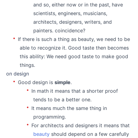
and so, either now or in the past, have
scientists, engineers, musicians,
architects, designers, writers, and
painters. coincidence?
If there is such a thing as beauty, we need to be
able to recognize it. Good taste then becomes
this ability: We need good taste to make good
things.
on design
Good design is
simple
.
In math it means that a shorter proof
tends to be a better one.
It means much the same thing in
programming.
For architects and designers it means that
beauty
should depend on a few carefully