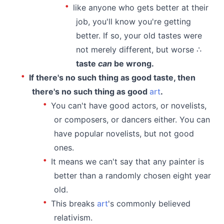
like anyone who gets better at their
job, you'll know you're getting
better. If so, your old tastes were
not merely different, but worse ∴
taste
can
be wrong.
If there's no such thing as good taste, then
there's no such thing as good
art
.
You can't have good actors, or novelists,
or composers, or dancers either. You can
have popular novelists, but not good
ones.
It means we can't say that any painter is
better than a randomly chosen eight year
old.
This breaks
art
's commonly believed
relativism.