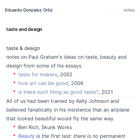
Eduardo Gonzalez Ortiz
notes
taste and design
taste & design
notes on Paul Graham's ideas on taste, beauty and
design from some of his essays.
taste for makers
, 2002
how art can be good
, 2006
is there such thing as good taste?
, 2021
All of us had been trained by Kelly Johnson and
believed fanatically in his insistence that an airplane
that looked beautiful would fly the same way.
Ben Rich, Skunk Works
Beauty
is the first test: there is no permanent