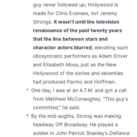
guy never followed up; Hollywood is
made for Chris Evanses, not Jeremy
Strongs.
It wasn’t until the television
renaissance of the past twenty years
that the line between stars and
character actors blurred
, elevating such
idiosyncratic performers as Adam Driver
and Elisabeth Moss, just as the New
Hollywood of the sixties and seventies
had produced Pacino and Hoffman.
One day, I was at an A.T.M. and got a call
from Matthew McConaughey. "This guy’s
committed," he said.
By the mid-aughts, Strong was making
headway Off Broadway. He played a
soldier in John Patrick Shanley’s
Defiance