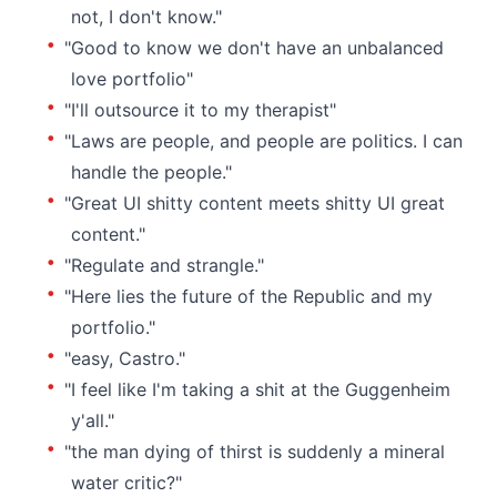
not, I don't know."
"Good to know we don't have an unbalanced
love portfolio"
"I'll outsource it to my therapist"
"Laws are people, and people are politics. I can
handle the people."
"Great UI shitty content meets shitty UI great
content."
"Regulate and strangle."
"Here lies the future of the Republic and my
portfolio."
"easy, Castro."
"I feel like I'm taking a shit at the Guggenheim
y'all."
"the man dying of thirst is suddenly a mineral
water critic?"