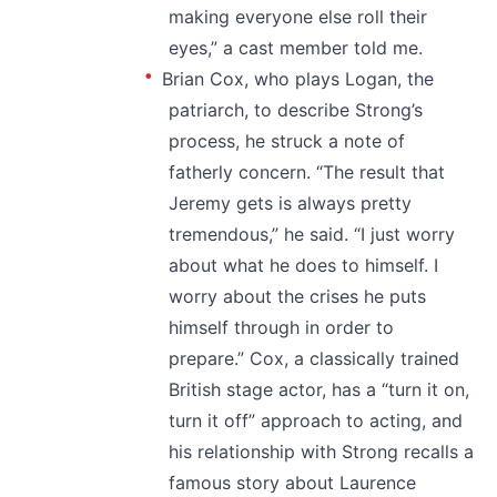
making everyone else roll their
eyes,” a cast member told me.
Brian Cox, who plays Logan, the
patriarch, to describe Strong’s
process, he struck a note of
fatherly concern. “The result that
Jeremy gets is always pretty
tremendous,” he said. “I just worry
about what he does to himself. I
worry about the crises he puts
himself through in order to
prepare.” Cox, a classically trained
British stage actor, has a “turn it on,
turn it off” approach to acting, and
his relationship with Strong recalls a
famous story about Laurence