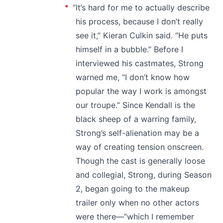
“It’s hard for me to actually describe
his process, because I don’t really
see it,” Kieran Culkin said. “He puts
himself in a bubble.” Before I
interviewed his castmates, Strong
warned me, “I don’t know how
popular the way I work is amongst
our troupe.” Since Kendall is the
black sheep of a warring family,
Strong’s self-alienation may be a
way of creating tension onscreen.
Though the cast is generally loose
and collegial, Strong, during Season
2, began going to the makeup
trailer only when no other actors
were there—“which I remember