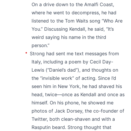
On a drive down to the Amalfi Coast,
where he went to decompress, he had
listened to the Tom Waits song “Who Are
You.” Discussing Kendall, he said, “It’s
weird saying his name in the third
person.”
Strong had sent me text messages from
Italy, including a poem by Cecil Day-
Lewis (“Daniel’s dad”), and thoughts on
the “invisible work” of acting. Since I’d
seen him in New York, he had shaved his
head, twice—once as Kendall and once as
himself. On his phone, he showed me
photos of Jack Dorsey, the co-founder of
Twitter, both clean-shaven and with a
Rasputin beard. Strong thought that