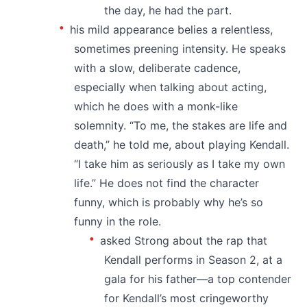
the day, he had the part.
his mild appearance belies a relentless,
sometimes preening intensity. He speaks
with a slow, deliberate cadence,
especially when talking about acting,
which he does with a monk-like
solemnity. “To me, the stakes are life and
death,” he told me, about playing Kendall.
“I take him as seriously as I take my own
life.” He does not find the character
funny, which is probably why he’s so
funny in the role.
asked Strong about the rap that
Kendall performs in Season 2, at a
gala for his father—a top contender
for Kendall’s most cringeworthy