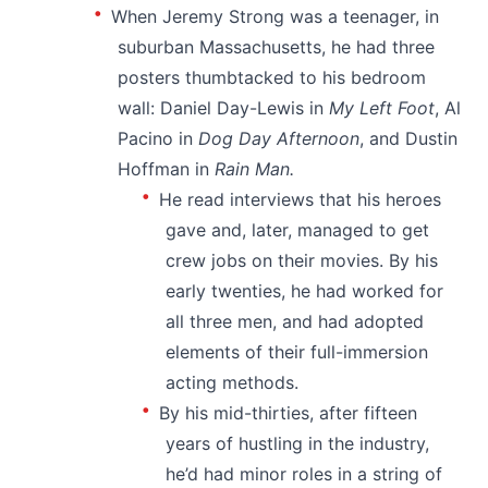
When Jeremy Strong was a teenager, in
suburban Massachusetts, he had three
posters thumbtacked to his bedroom
wall: Daniel Day-Lewis in
My Left Foot
, Al
Pacino in
Dog Day Afternoon
, and Dustin
Hoffman in
Rain Man.
He read interviews that his heroes
gave and, later, managed to get
crew jobs on their movies. By his
early twenties, he had worked for
all three men, and had adopted
elements of their full-immersion
acting methods.
By his mid-thirties, after fifteen
years of hustling in the industry,
he’d had minor roles in a string of