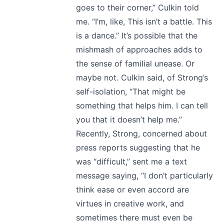
goes to their corner,” Culkin told
me. “I’m, like, This isn’t a battle. This
is a dance.” It’s possible that the
mishmash of approaches adds to
the sense of familial unease. Or
maybe not. Culkin said, of Strong’s
self-isolation, “That might be
something that helps him. I can tell
you that it doesn’t help me.”
Recently, Strong, concerned about
press reports suggesting that he
was “difficult,” sent me a text
message saying, “I don’t particularly
think ease or even accord are
virtues in creative work, and
sometimes there must even be