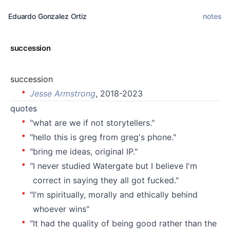
Eduardo Gonzalez Ortiz
notes
succession
succession
Jesse Armstrong
, 2018-2023
quotes
"what are we if not storytellers."
"hello this is greg from greg's phone."
"bring me ideas, original IP."
"I never studied Watergate but I believe I'm
correct in saying they all got fucked."
"I'm spiritually, morally and ethically behind
whoever wins"
"It had the quality of being good rather than the