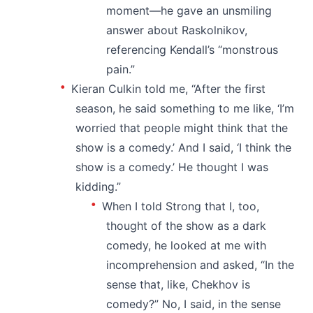
moment—he gave an unsmiling
answer about Raskolnikov,
referencing Kendall’s “monstrous
pain.”
Kieran Culkin told me, “After the first
season, he said something to me like, ‘I’m
worried that people might think that the
show is a comedy.’ And I said, ‘I think the
show is a comedy.’ He thought I was
kidding.”
When I told Strong that I, too,
thought of the show as a dark
comedy, he looked at me with
incomprehension and asked, “In the
sense that, like, Chekhov is
comedy?” No, I said, in the sense