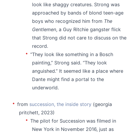
look like shaggy creatures. Strong was
approached by bands of blond teen-age
boys who recognized him from
The
Gentlemen
, a Guy Ritchie gangster flick
that Strong did not care to discuss on the
record.
“They look like something in a Bosch
painting,” Strong said. “They look
anguished.” It seemed like a place where
Dante might find a portal to the
underworld.
⠀⠀
from
succession, the inside story
(georgia
pritchett, 2023)
The pilot for Succession was filmed in
New York in November 2016, just as