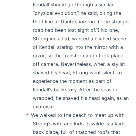
Kendall should go through a similar
“physical evolution,” he said, citing the
third line of Dante’s
Inferno
. (“The straight
road had been lost sight of.”) No one,
Strong included, wanted a clichéd scene
of Kendall staring into the mirror with a
razor, so the transformation took place
off camera. Nevertheless, when a stylist
shaved his head, Strong went silent, to
experience the moment as part of
Kendall’s backstory. After the season
wrapped, he shaved his head again, as an
exorcism.
We walked to the beach to meet up with
Strong’s wife and kids. Tisvilde is a laid-
back place, full of thatched roofs that