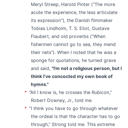
Meryl Streep, Harold Pinter (“The more
acute the experience, the less articulate
its expression”), the Danish filmmaker
Tobias Lindholm, T. S. Eliot, Gustave
Flaubert, and old proverbs (“When
fishermen cannot go to sea, they mend
their nets”). When I noted that he was a
sponge for quotations, he turned grave
and said,
"I'm not a religious person, but I
think I’ve concocted my own book of
hymns."
“All I know is, he crosses the Rubicon,”
Robert Downey, Jr., told me.
“I think you have to go through whatever
the ordeal is that the character has to go
through,” Strong told me. This extreme