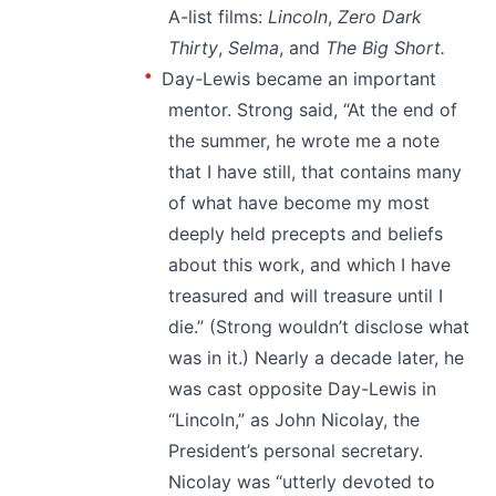
A-list films:
Lincoln
,
Zero Dark
Thirty
,
Selma
, and
The Big Short.
Day-Lewis became an important
mentor. Strong said, “At the end of
the summer, he wrote me a note
that I have still, that contains many
of what have become my most
deeply held precepts and beliefs
about this work, and which I have
treasured and will treasure until I
die.” (Strong wouldn’t disclose what
was in it.) Nearly a decade later, he
was cast opposite Day-Lewis in
“Lincoln,” as John Nicolay, the
President’s personal secretary.
Nicolay was “utterly devoted to