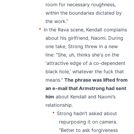
room for necessary roughness,
within the boundaries dictated by
the work.”
In the Rava scene, Kendall complains
about his girlfriend, Naomi. During
one take, Strong threw in a new
line: "She, uh, thinks she's on the
'attractive edge of a co-dependent
black hole,' whatever the fuck that
means."
The phrase was lifted from
an e-mail that Armstrong had sent
him
about Kendall and Naomi’s
relationship.
Strong hadn’t asked about
repurposing it on camera.
“Better to ask forgiveness