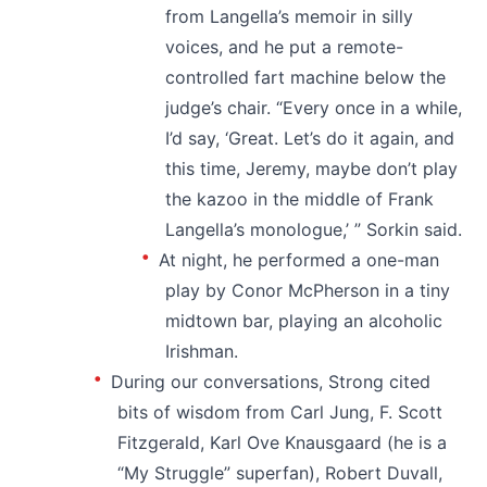
from Langella’s memoir in silly
voices, and he put a remote-
controlled fart machine below the
judge’s chair. “Every once in a while,
I’d say, ‘Great. Let’s do it again, and
this time, Jeremy, maybe don’t play
the kazoo in the middle of Frank
Langella’s monologue,’ ” Sorkin said.
At night, he performed a one-man
play by Conor McPherson in a tiny
midtown bar, playing an alcoholic
Irishman.
During our conversations, Strong cited
bits of wisdom from Carl Jung, F. Scott
Fitzgerald, Karl Ove Knausgaard (he is a
“My Struggle” superfan), Robert Duvall,