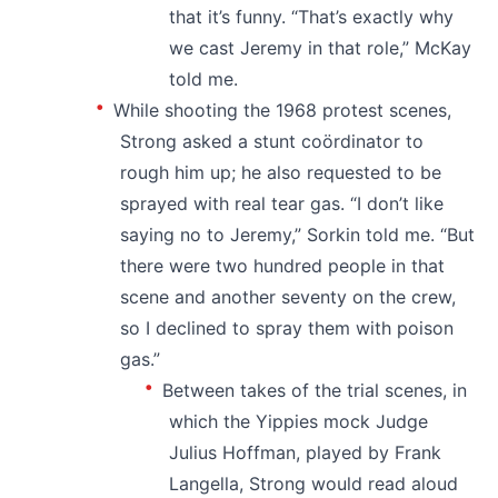
that it’s funny. “That’s exactly why
we cast Jeremy in that role,” McKay
told me.
While shooting the 1968 protest scenes,
Strong asked a stunt coördinator to
rough him up; he also requested to be
sprayed with real tear gas. “I don’t like
saying no to Jeremy,” Sorkin told me. “But
there were two hundred people in that
scene and another seventy on the crew,
so I declined to spray them with poison
gas.”
Between takes of the trial scenes, in
which the Yippies mock Judge
Julius Hoffman, played by Frank
Langella, Strong would read aloud