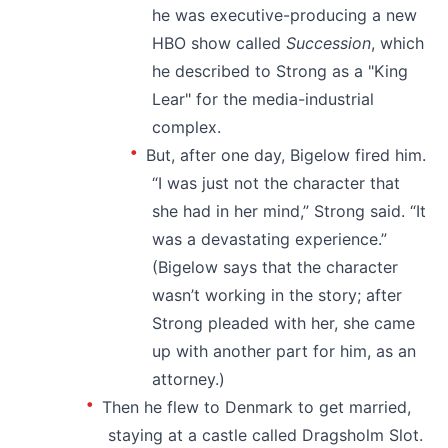
he was executive-producing a new
HBO show called
Succession
, which
he described to Strong as a "King
Lear" for the media-industrial
complex.
But, after one day, Bigelow fired him.
“I was just not the character that
she had in her mind,” Strong said. “It
was a devastating experience.”
(Bigelow says that the character
wasn’t working in the story; after
Strong pleaded with her, she came
up with another part for him, as an
attorney.)
Then he flew to Denmark to get married,
staying at a castle called Dragsholm Slot.