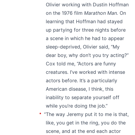
Olivier working with Dustin Hoffman
on the 1976 film
Marathon Man.
On
learning that Hoffman had stayed
up partying for three nights before
a scene in which he had to appear
sleep-deprived, Olivier said, “My
dear boy, why don’t you try acting?”
Cox told me, “Actors are funny
creatures. I’ve worked with intense
actors before. It’s a particularly
American disease, I think, this
inability to separate yourself off
while you’re doing the job.”
“The way Jeremy put it to me is that,
like, you get in the ring, you do the
scene, and at the end each actor