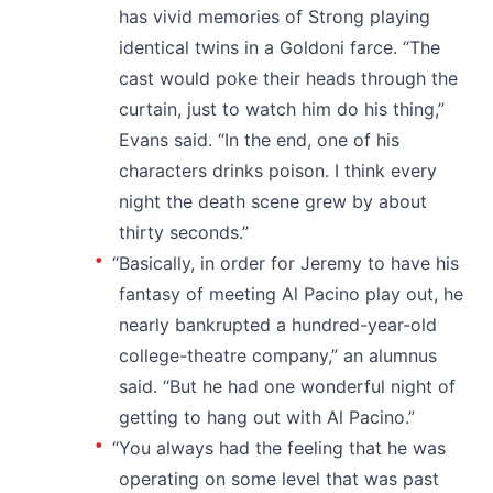
has vivid memories of Strong playing
identical twins in a Goldoni farce. “The
cast would poke their heads through the
curtain, just to watch him do his thing,”
Evans said. “In the end, one of his
characters drinks poison. I think every
night the death scene grew by about
thirty seconds.”
“Basically, in order for Jeremy to have his
fantasy of meeting Al Pacino play out, he
nearly bankrupted a hundred-year-old
college-theatre company,” an alumnus
said. “But he had one wonderful night of
getting to hang out with Al Pacino.”
“You always had the feeling that he was
operating on some level that was past