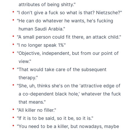
attributes of being shitty."
"I don't give a fuck so what is that? Nietzsche?"
"He can do whatever he wants, he's fucking
human Saudi Arabia."
"A small person could fit there, an attack child."
"I no longer speak 1%"
"Objective, independent, but from our point of
view."
"That would take care of the subsequent
therapy."
"She, uh, thinks she's on the 'attractive edge of
a co-dependent black hole,' whatever the fuck
that means."
"All killer no filler."
"If it is to be said, so it be, so it is."
"You need to be a killer, but nowadays, maybe