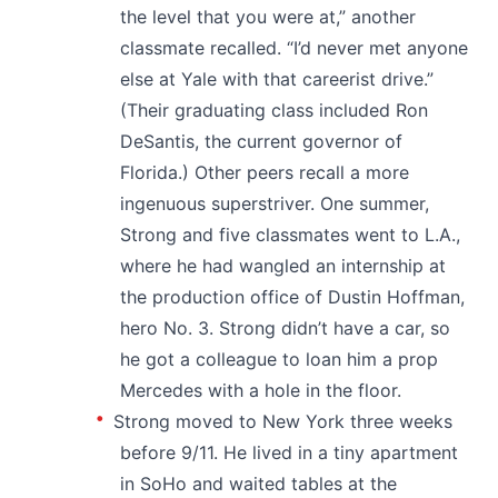
the level that you were at,” another
classmate recalled. “I’d never met anyone
else at Yale with that careerist drive.”
(Their graduating class included Ron
DeSantis, the current governor of
Florida.) Other peers recall a more
ingenuous superstriver. One summer,
Strong and five classmates went to L.A.,
where he had wangled an internship at
the production office of Dustin Hoffman,
hero No. 3. Strong didn’t have a car, so
he got a colleague to loan him a prop
Mercedes with a hole in the floor.
Strong moved to New York three weeks
before 9/11. He lived in a tiny apartment
in SoHo and waited tables at the