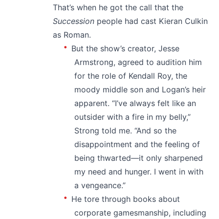
That’s when he got the call that the
Succession
people had cast Kieran Culkin
as Roman.
But the show’s creator, Jesse
Armstrong, agreed to audition him
for the role of Kendall Roy, the
moody middle son and Logan’s heir
apparent. “I’ve always felt like an
outsider with a fire in my belly,”
Strong told me. “And so the
disappointment and the feeling of
being thwarted—it only sharpened
my need and hunger. I went in with
a vengeance.”
He tore through books about
corporate gamesmanship, including