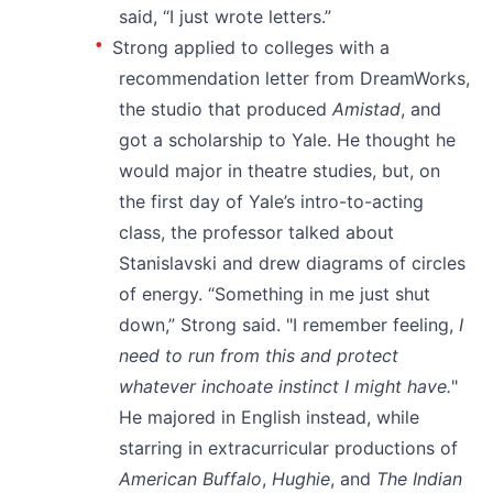
said, “I just wrote letters.”
Strong applied to colleges with a
recommendation letter from DreamWorks,
the studio that produced
Amistad
, and
got a scholarship to Yale. He thought he
would major in theatre studies, but, on
the first day of Yale’s intro-to-acting
class, the professor talked about
Stanislavski and drew diagrams of circles
of energy. “Something in me just shut
down,” Strong said. "I remember feeling,
I
need to run from this and protect
whatever inchoate instinct I might have.
"
He majored in English instead, while
starring in extracurricular productions of
American Buffalo
,
Hughie
, and
The Indian