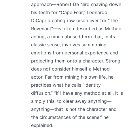
approach—Robert De Niro shaving down
his teeth for “Cape Fear,” Leonardo
DiCaprio eating raw bison liver for “The
Revenant”—is often described as Method
acting, a much abused term that, in its
classic sense, involves summoning
emotions from personal experience and
projecting them onto a character. Strong
does not consider himself a Method
actor. Far from mining his own life, he
practices what he calls “identity
diffusion.” “If I have any method at all, it is
simply this: to clear away anything—
anything—that is not the character and
the circumstances of the scene,” he
explained.