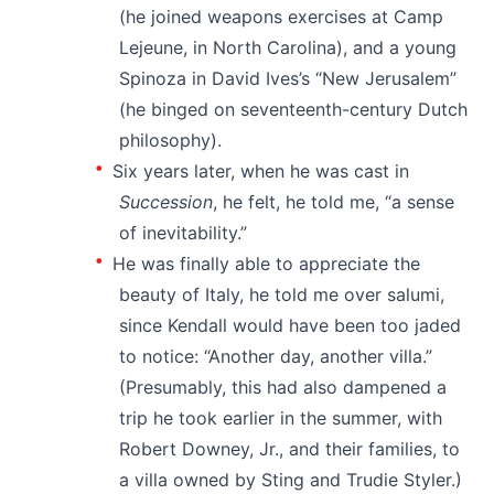
(he joined weapons exercises at Camp
Lejeune, in North Carolina), and a young
Spinoza in David Ives’s “New Jerusalem”
(he binged on seventeenth-century Dutch
philosophy).
Six years later, when he was cast in
Succession
, he felt, he told me, “a sense
of inevitability.”
He was finally able to appreciate the
beauty of Italy, he told me over salumi,
since Kendall would have been too jaded
to notice: “Another day, another villa.”
(Presumably, this had also dampened a
trip he took earlier in the summer, with
Robert Downey, Jr., and their families, to
a villa owned by Sting and Trudie Styler.)