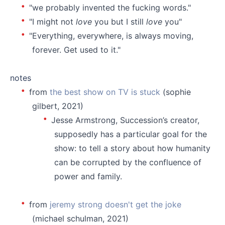
"we probably invented the fucking words."
"I might not
love
you but I still
love
you"
"Everything, everywhere, is always moving,
forever. Get used to it."
⠀⠀
notes
from
the best show on TV is stuck
(sophie
gilbert, 2021)
Jesse Armstrong, Succession’s creator,
supposedly has a particular goal for the
show: to tell a story about how humanity
can be corrupted by the confluence of
power and family.
⠀⠀
from
jeremy strong doesn't get the joke
(michael schulman, 2021)