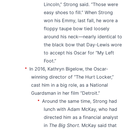
Lincoln,” Strong said. “Those were
easy shoes to fill.” When Strong
won his Emmy, last fall, he wore a
floppy taupe bow tied loosely
around his neck—nearly identical to
the black bow that Day-Lewis wore
to accept his Oscar for “My Left
Foot.”
In 2016, Kathryn Bigelow, the Oscar-
winning director of “The Hurt Locker,”
cast him in a big role, as a National
Guardsman in her film “Detroit.”
Around the same time, Strong had
lunch with Adam McKay, who had
directed him as a financial analyst
in
The Big Short.
McKay said that