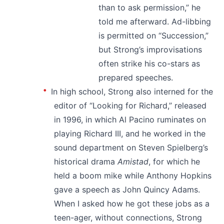
than to ask permission,” he
told me afterward. Ad-libbing
is permitted on “Succession,”
but Strong’s improvisations
often strike his co-stars as
prepared speeches.
In high school, Strong also interned for the
editor of “Looking for Richard,” released
in 1996, in which Al Pacino ruminates on
playing Richard III, and he worked in the
sound department on Steven Spielberg’s
historical drama
Amistad
, for which he
held a boom mike while Anthony Hopkins
gave a speech as John Quincy Adams.
When I asked how he got these jobs as a
teen-ager, without connections, Strong