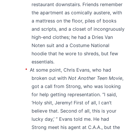
restaurant downstairs. Friends remember
the apartment as comically austere, with
a mattress on the floor, piles of books
and scripts, and a closet of incongruously
high-end clothes; he had a Dries Van
Noten suit and a Costume National
hoodie that he wore to shreds, but few
essentials.
At some point, Chris Evans, who had
broken out with
Not Another Teen Movie
,
got a call from Strong, who was looking
for help getting representation. “I said,
‘Holy shit, Jeremy! First of all, I can’t
believe that. Second of all, this is your
lucky day,’ ” Evans told me. He had
Strong meet his agent at C.A.A., but the