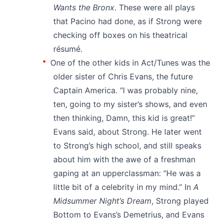
Wants the Bronx
. These were all plays
that Pacino had done, as if Strong were
checking off boxes on his theatrical
résumé.
One of the other kids in Act/Tunes was the
older sister of Chris Evans, the future
Captain America. “I was probably nine,
ten, going to my sister’s shows, and even
then thinking, Damn, this kid is great!”
Evans said, about Strong. He later went
to Strong’s high school, and still speaks
about him with the awe of a freshman
gaping at an upperclassman: “He was a
little bit of a celebrity in my mind.” In
A
Midsummer Night’s Dream
, Strong played
Bottom to Evans’s Demetrius, and Evans