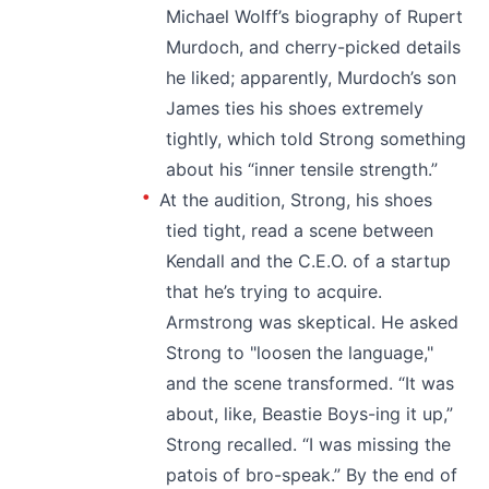
Michael Wolff’s biography of Rupert
Murdoch, and cherry-picked details
he liked; apparently, Murdoch’s son
James ties his shoes extremely
tightly, which told Strong something
about his “inner tensile strength.”
At the audition, Strong, his shoes
tied tight, read a scene between
Kendall and the C.E.O. of a startup
that he’s trying to acquire.
Armstrong was skeptical. He asked
Strong to "loosen the language,"
and the scene transformed. “It was
about, like, Beastie Boys-ing it up,”
Strong recalled. “I was missing the
patois of bro-speak.” By the end of