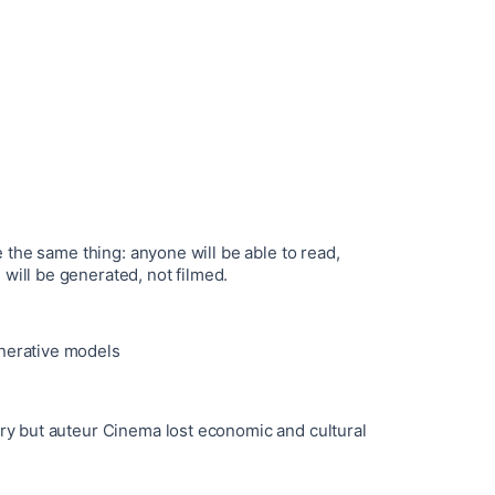
me the same thing: anyone will be able to read,
will be generated, not filmed.
nerative models
try but auteur Cinema lost economic and cultural