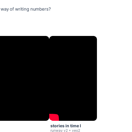
 way of writing numbers?
stories in time I
runway v2 + veo2