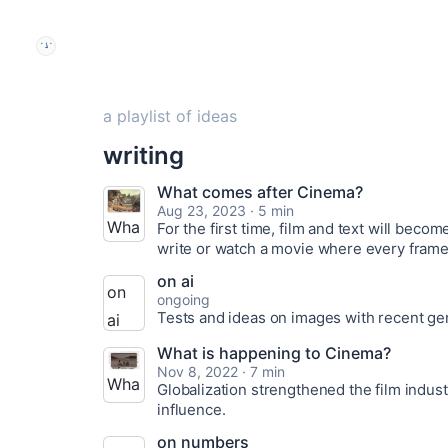
a playlist of ideas
writing
What comes after Cinema?
Aug 23, 2023 · 5 min
Wha
For the first time, film and text will beco
write or watch a movie where every frame 
t
on ai
com
on
ongoing
es
Tests and ideas on images with recent ge
ai
afte
thou
What is happening to Cinema?
r
Nov 8, 2022 · 7 min
ghts
Wha
Globalization strengthened the film indus
Cine
and
influence.
t is
ma?
idea
hap
on numbers